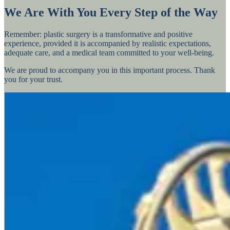
We Are With You Every Step of the Way
Remember: plastic surgery is a transformative and positive
experience, provided it is accompanied by realistic expectations,
adequate care, and a medical team committed to your well-being.
We are proud to accompany you in this important process. Thank
you for your trust.