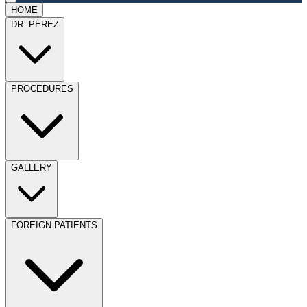
HOME
DR. PÉREZ
PROCEDURES
GALLERY
FOREIGN PATIENTS