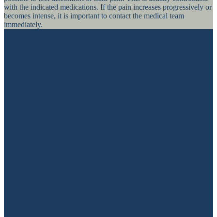
with the indicated medications. If the pain increases progressively or
becomes intense, it is important to contact the medical team
immediately.