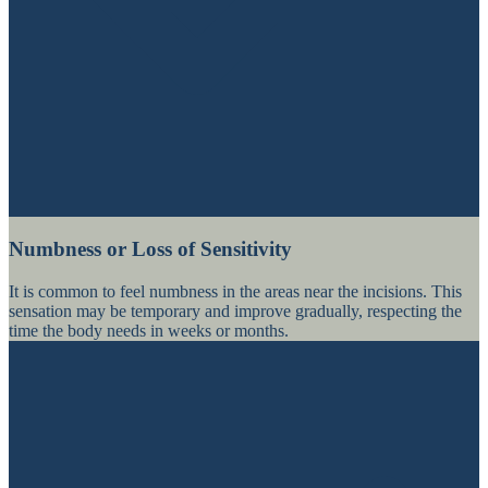
Numbness or Loss of Sensitivity
It is common to feel numbness in the areas near the incisions. This
sensation may be temporary and improve gradually, respecting the
time the body needs in weeks or months.