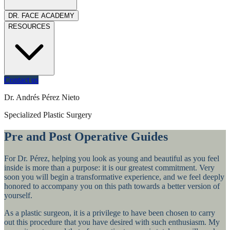
DR. FACE ACADEMY
RESOURCES
Contact us
Dr. Andrés Pérez Nieto
Specialized Plastic Surgery
Pre and Post Operative Guides
For Dr. Pérez, helping you look as young and beautiful as you feel
inside is more than a purpose: it is our greatest commitment. Very
soon you will begin a transformative experience, and we feel deeply
honored to accompany you on this path towards a better version of
yourself.
As a plastic surgeon, it is a privilege to have been chosen to carry
out this procedure that you have desired with such enthusiasm. My