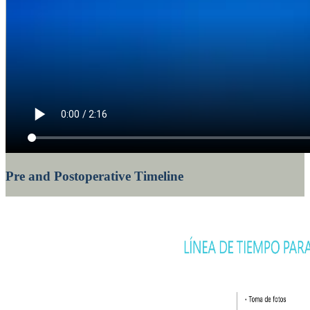
Pre and Postoperative Timeline