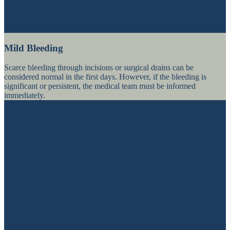
Mild Bleeding
Scarce bleeding through incisions or surgical drains can be
considered normal in the first days. However, if the bleeding is
significant or persistent, the medical team must be informed
immediately.