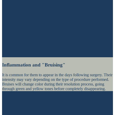
Inflammation and "Bruising"
It is common for them to appear in the days following surgery. Their
intensity may vary depending on the type of procedure performed.
Bruises will change color during their resolution process, going
through green and yellow tones before completely disappearing.