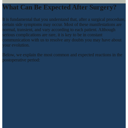
What Can Be Expected After Surgery?
It is fundamental that you understand that, after a surgical procedure,
certain side symptoms may occur. Most of these manifestations are
normal, transient, and vary according to each patient. Although
serious complications are rare, it is key to be in constant
communication with us to resolve any doubts you may have about
your evolution.
Below, we explain the most common and expected reactions in the
postoperative period: