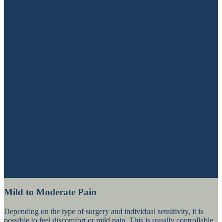
Mild to Moderate Pain
Depending on the type of surgery and individual sensitivity, it is
possible to feel discomfort or mild pain. This is usually controllable