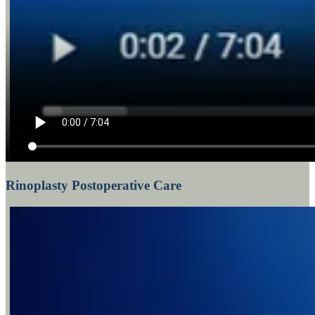
Rinoplasty Postoperative Care