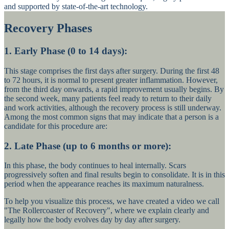
and supported by state-of-the-art technology.
Recovery Phases
1. Early Phase (0 to 14 days):
This stage comprises the first days after surgery. During the first 48
to 72 hours, it is normal to present greater inflammation. However,
from the third day onwards, a rapid improvement usually begins. By
the second week, many patients feel ready to return to their daily
and work activities, although the recovery process is still underway.
Among the most common signs that may indicate that a person is a
candidate for this procedure are:
2. Late Phase (up to 6 months or more):
In this phase, the body continues to heal internally. Scars
progressively soften and final results begin to consolidate. It is in this
period when the appearance reaches its maximum naturalness.
To help you visualize this process, we have created a video we call
"The Rollercoaster of Recovery", where we explain clearly and
legally how the body evolves day by day after surgery.