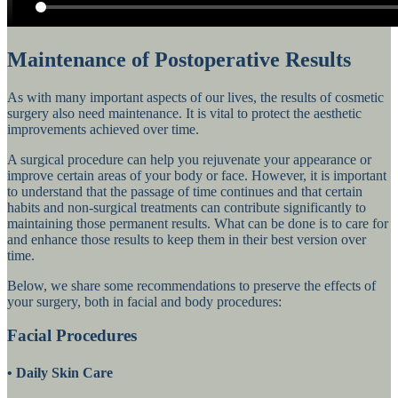
Maintenance of Postoperative Results
As with many important aspects of our lives, the results of cosmetic
surgery also need maintenance. It is vital to protect the aesthetic
improvements achieved over time.
A surgical procedure can help you rejuvenate your appearance or
improve certain areas of your body or face. However, it is important
to understand that the passage of time continues and that certain
habits and non-surgical treatments can contribute significantly to
maintaining those permanent results. What can be done is to care for
and enhance those results to keep them in their best version over
time.
Below, we share some recommendations to preserve the effects of
your surgery, both in facial and body procedures:
Facial Procedures
•
Daily Skin Care