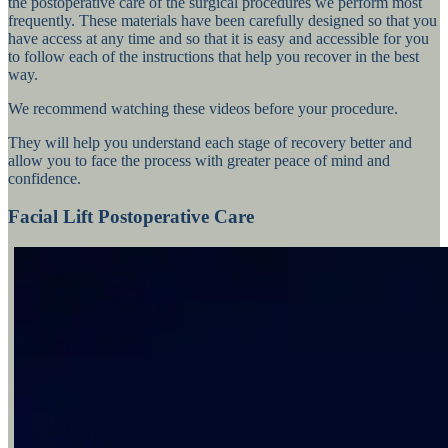
the postoperative care of the surgical procedures we perform most
frequently. These materials have been carefully designed so that you
have access at any time and so that it is easy and accessible for you
to follow each of the instructions that help you recover in the best
way.
We recommend watching these videos before your procedure.
They will help you understand each stage of recovery better and
allow you to face the process with greater peace of mind and
confidence.
Facial Lift Postoperative Care