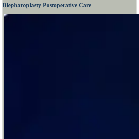
Blepharoplasty Postoperative Care