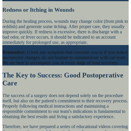
Redness or Itching in Wounds
During the healing process, wounds may change color (from pink to
reddish) and generate some itching. After proper care, they usually
improve quickly. If redness is excessive, there is discharge with a
bad odor, or fever occurs, it should be indicated to an account
immediately for prolonged use, as appropriate.
Remember:
Given any symptom that concerns you or if you notice
unexpected changes, do not hesitate to communicate with our team.
We are here to accompany you at every stage of your recovery.
The Key to Success: Good Postoperative
Care
The success of a surgery does not depend solely on the procedure
itself, but also on the patient's commitment to their recovery process.
Properly following medical instructions and maintaining a
responsible commitment to our team's indications is fundamental to
obtaining the best results and living a satisfactory experience.
Therefore, we have prepared a series of educational videos covering