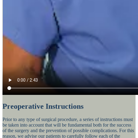
Preoperative Instructions
Prior to any type of surgical procedure, a series of instructions must
be taken into account that will be fundamental both for the success
of the surgery and the prevention of possible complications. For this
reason, we advise our patients to carefully follow each of the