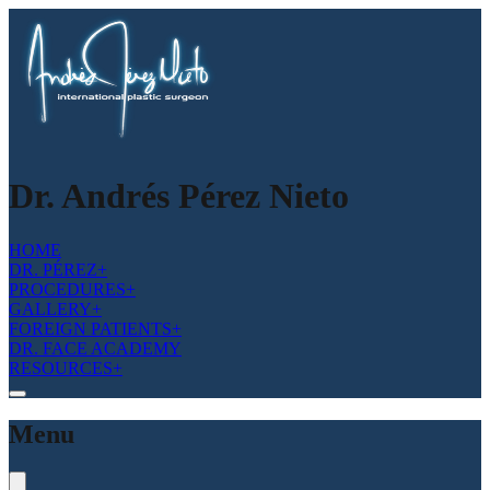
Dr. Andrés Pérez Nieto
HOME
DR. PÉREZ
+
PROCEDURES
+
GALLERY
+
FOREIGN PATIENTS
+
DR. FACE ACADEMY
RESOURCES
+
Menu