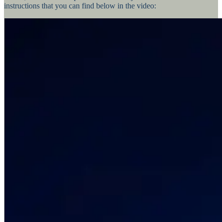
instructions that you can find below in the video: