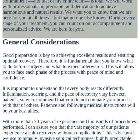
commitment —and that of my entire team— is total: we will work
with professionalism, precision, and dedication to achieve
harmonious and natural results. We want you to know that we are
here for you at all times... but that no one else knows. During every
stage of your treatment, you can count on our accompaniment and
personalized advice. We are here for you.
General Considerations
Good preparation is key to achieving excellent results and ensuring
optimal recovery. Therefore, it is fundamental that you know what
to do before surgery and what to expect afterwards. This will allow
you to face each phase of the process with peace of mind and
confidence.
It is important to understand that every body reacts differently.
Inflammation, scarring, and the pace of recovery vary between
patients, so we recommend that you do not compare your process
with that of others. Patience and following medical instructions will
be your best allies.
With more than 30 years of experience and thousands of procedures
performed, I can assure you that the vast majority of our patients
experience a calm recovery without complications. This is because
we use minimally invasive surgical techniques, highly predictable