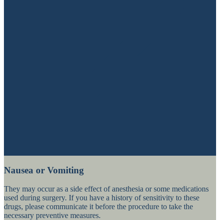
Nausea or Vomiting
They may occur as a side effect of anesthesia or some medications
used during surgery. If you have a history of sensitivity to these
drugs, please communicate it before the procedure to take the
necessary preventive measures.